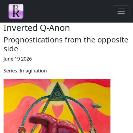
Skip navigation
Inverted Q-Anon
Prognostications from the opposite
side
June 19 2026
Series: Imagination