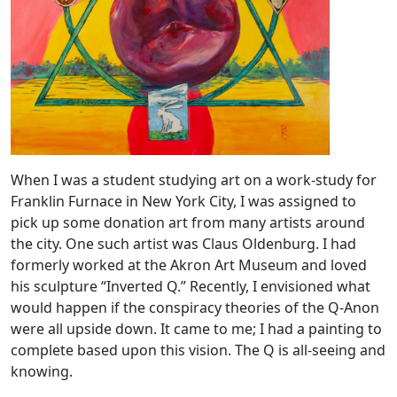
When I was a student studying art on a work-study for
Franklin Furnace in New York City, I was assigned to
pick up some donation art from many artists around
the city. One such artist was Claus Oldenburg. I had
formerly worked at the Akron Art Museum and loved
his sculpture “Inverted Q.” Recently, I envisioned what
would happen if the conspiracy theories of the Q-Anon
were all upside down. It came to me; I had a painting to
complete based upon this vision. The Q is all-seeing and
knowing.