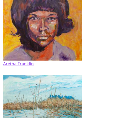
Aretha Franklin