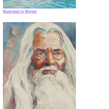
Rivendell in Winter