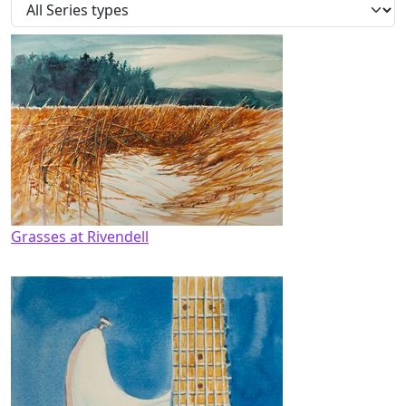
Grasses at Rivendell