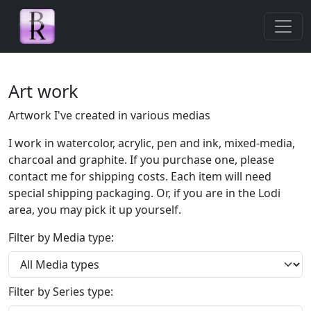
Skip navigation
Art work
Artwork I've created in various medias
I work in watercolor, acrylic, pen and ink, mixed-media,
charcoal and graphite. If you purchase one, please
contact me for shipping costs. Each item will need
special shipping packaging. Or, if you are in the Lodi
area, you may pick it up yourself.
Filter by Media type:
Filter by Series type: