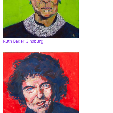
Ruth Bader Ginsburg