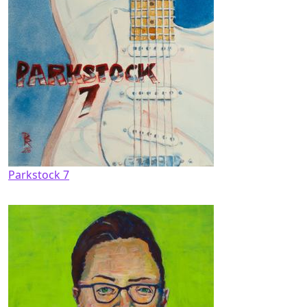
Parkstock 7