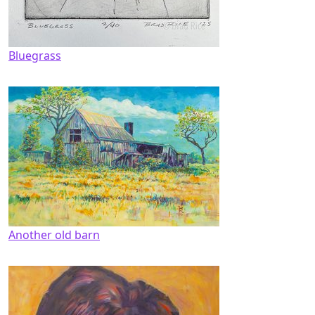
Bluegrass
Another old barn