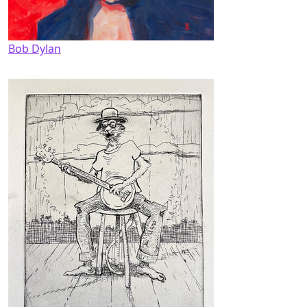
Bob Dylan